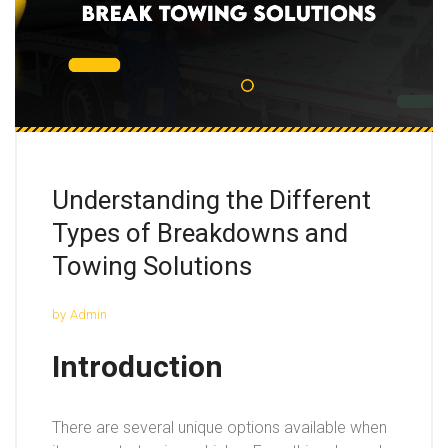
Understanding the Different
Types of Breakdowns and
Towing Solutions
by
Admin
Introduction
There are several unique options available when