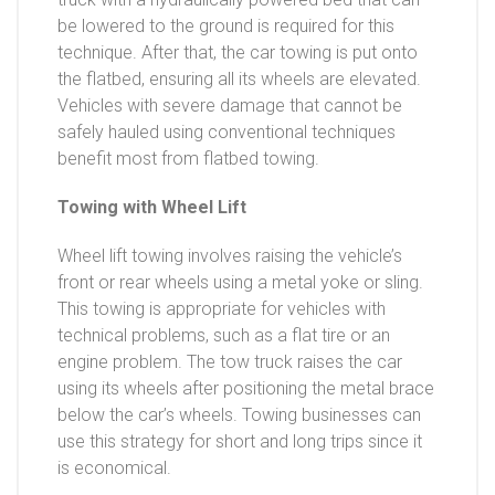
be lowered to the ground is required for this
technique. After that, the car towing is put onto
the flatbed, ensuring all its wheels are elevated.
Vehicles with severe damage that cannot be
safely hauled using conventional techniques
benefit most from flatbed towing.
Towing with Wheel Lift
Wheel lift towing involves raising the vehicle’s
front or rear wheels using a metal yoke or sling.
This towing is appropriate for vehicles with
technical problems, such as a flat tire or an
engine problem. The tow truck raises the car
using its wheels after positioning the metal brace
below the car’s wheels. Towing businesses can
use this strategy for short and long trips since it
is economical.