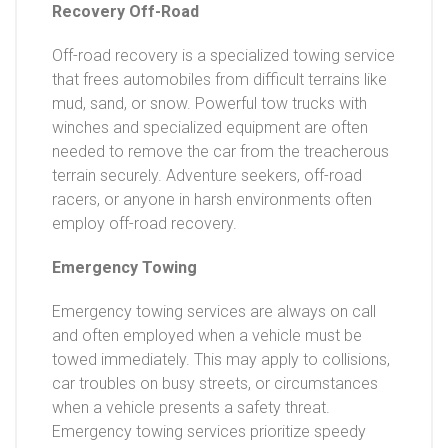
Recovery Off-Road
Off-road recovery is a specialized towing service
that frees automobiles from difficult terrains like
mud, sand, or snow. Powerful tow trucks with
winches and specialized equipment are often
needed to remove the car from the treacherous
terrain securely. Adventure seekers, off-road
racers, or anyone in harsh environments often
employ off-road recovery.
Emergency Towing
Emergency towing services are always on call
and often employed when a vehicle must be
towed immediately. This may apply to collisions,
car troubles on busy streets, or circumstances
when a vehicle presents a safety threat.
Emergency towing services prioritize speedy