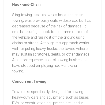
Hook-and-Chain
Sling towing, also known as hook and chain
towing, was previously quite widespread but has
decreased because of the risk of damage. It
entails securing a hook to the frame or axle of
the vehicle and raising it off the ground using
chains or straps. Although this approach works
well for pulling heavy trucks, the towed vehicle
may sustain scratches, dents, or other damage.
As a consequence, a lot of towing businesses
have stopped employing hook-and-chain
towing.
Concurrent Towing
Tow trucks specifically designed for towing
heavy-duty cars and equipment, such as buses,
RVs, or construction equipment, are used in