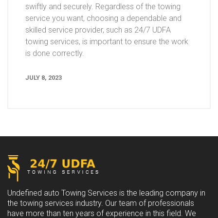
swiftly and securely. Regardless of the towing
service you want, choosing a dependable and
skilled service provider, such as 24/7 UDFA
towing services, is important to ensure the work
is done correctly.
JULY 8, 2023
Undefined auto Towing Services is the leading company in
the towing services industry. Our team of professionals
have more than ten years of experience in this field. We