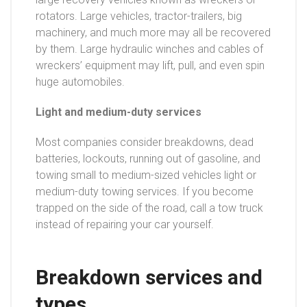
rotators. Large vehicles, tractor-trailers, big
machinery, and much more may all be recovered
by them. Large hydraulic winches and cables of
wreckers’ equipment may lift, pull, and even spin
huge automobiles.
Light and medium-duty services
Most companies consider breakdowns, dead
batteries, lockouts, running out of gasoline, and
towing small to medium-sized vehicles light or
medium-duty towing services. If you become
trapped on the side of the road, call a tow truck
instead of repairing your car yourself.
Breakdown services and
types