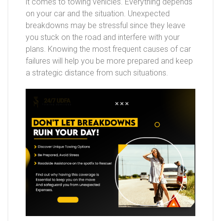
it comes to towing vehicles. Everything depends
on your car and the situation. Unexpected
breakdowns may be stressful since they leave
you stuck on the road and interfere with your
plans. Knowing the most frequent causes of car
failures will help you be more prepared and keep
a strategic distance from such situations.