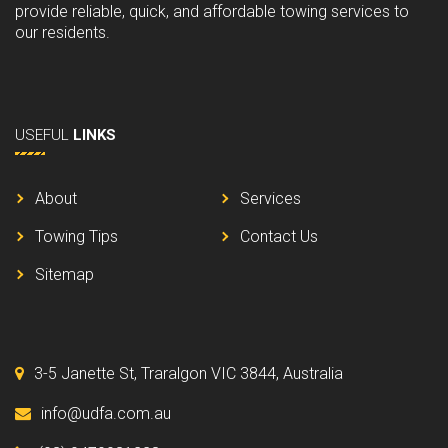
provide reliable, quick, and affordable towing services to
our residents.
USEFUL
LINKS
About
Services
Towing Tips
Contact Us
Sitemap
3-5 Janette St, Traralgon VIC 3844, Australia
info@udfa.com.au