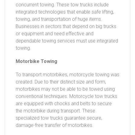
concurrent towing. These tow trucks include
integrated technologies that enable safe lifting,
towing, and transportation of huge items.
Businesses in sectors that depend on big trucks
or equipment and need effective and
dependable towing services must use integrated
towing.
Motorbike Towing
To transport motorbikes, motorcycle towing was
created. Due to their distinct size and form,
motorbikes may not be able to be towed using
conventional techniques. Motorcycle tow trucks
are equipped with chocks and belts to secure
the motorbike during transport. These
specialized tow trucks guarantee secure,
damage-free transfer of motorbikes.