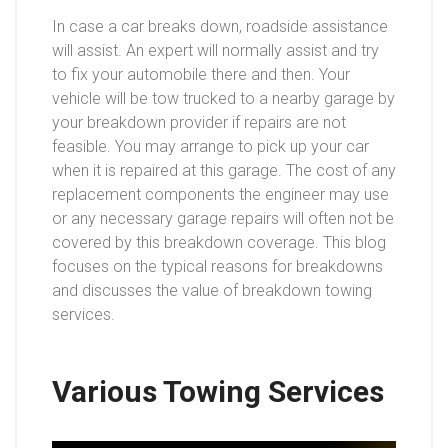
In case a car breaks down, roadside assistance
will assist. An expert will normally assist and try
to fix your automobile there and then. Your
vehicle will be tow trucked to a nearby garage by
your breakdown provider if repairs are not
feasible. You may arrange to pick up your car
when it is repaired at this garage. The cost of any
replacement components the engineer may use
or any necessary garage repairs will often not be
covered by this breakdown coverage. This blog
focuses on the typical reasons for breakdowns
and discusses the value of breakdown towing
services.
Various Towing Services