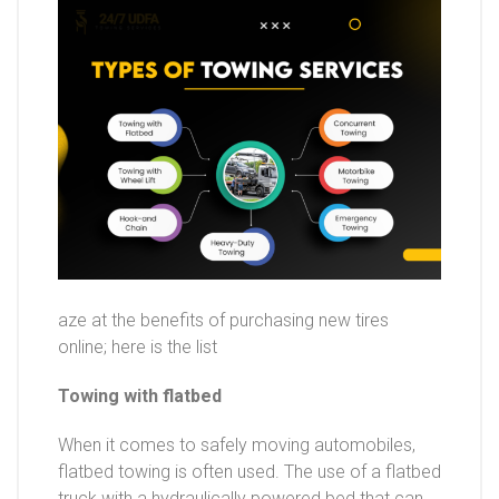
aze at the benefits of purchasing new tires
online; here is the list
Towing with flatbed
When it comes to safely moving automobiles,
flatbed towing is often used. The use of a flatbed
truck with a hydraulically powered bed that can