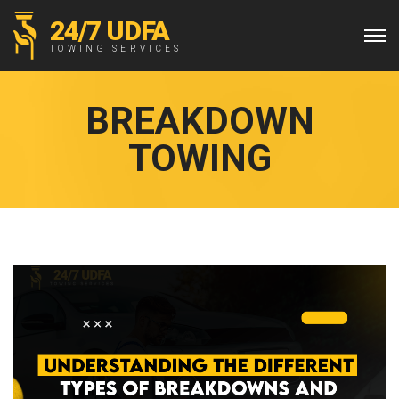
24/7 UDFA
TOWING SERVICES
BREAKDOWN
TOWING