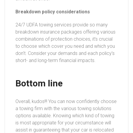
Breakdown policy considerations
24/7 UDFA towing services provide so many
breakdown insurance packages offering various
combinations of protection choices, it’s crucial
to choose which cover you need and which you
don’t. Consider your demands and each policy’s
short- and long-term financial impacts.
Bottom line
Overall, kudos!!! You can now confidently choose
a towing firm with the various towing solutions
options available. Knowing which kind of towing
is most appropriate for your circumstance will
assist in guaranteeing that your car is relocated