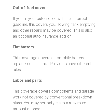
Out-of-fuel cover
If you fill your automobile with the incorrect
gasoline, this covers you. Towing, tank emptying,
and other repairs may be covered. This is also
an optional auto insurance add-on.
Flat battery
This coverage covers automobile battery
replacement if it fails. Providers have different
rules.
Labor and parts
This coverage covers components and garage
work not covered by conventional breakdown
plans. You may normally claim a maximum
amount at once.