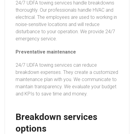
24/7 UDFA towing services handle breakdowns
thoroughly. Our professionals handle HVAC and
electrical. The employees are used to working in
noise-sensitive locations and will reduce
disturbance to your operation. We provide 24/7
emergency service.
Preventative maintenance
24/7 UDFA towing services can reduce
breakdown expenses. They create a customized
maintenance plan with you. We communicate to
maintain transparency. We evaluate your budget
and KPIs to save time and money.
Breakdown services
options