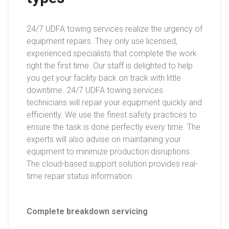
24/7 UDFA towing services realize the urgency of
equipment repairs. They only use licensed,
experienced specialists that complete the work
right the first time. Our staff is delighted to help
you get your facility back on track with little
downtime. 24/7 UDFA towing services
technicians will repair your equipment quickly and
efficiently. We use the finest safety practices to
ensure the task is done perfectly every time. The
experts will also advise on maintaining your
equipment to minimize production disruptions.
The cloud-based support solution provides real-
time repair status information.
Complete breakdown servicing