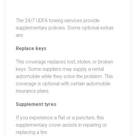
The 24/7 UDFA towing services provide
supplementary policies. Some optional extras
are:
Replace keys
This coverage replaces lost, stolen, or broken
keys. Some suppliers may supply a rental
automobile while they solve the problem. This
coverage is optional with certain automobile
insurance plans.
Supplement tyres
If you experience a flat or a puncture, this
supplementary cover assists in repairing or
replacing a tire.