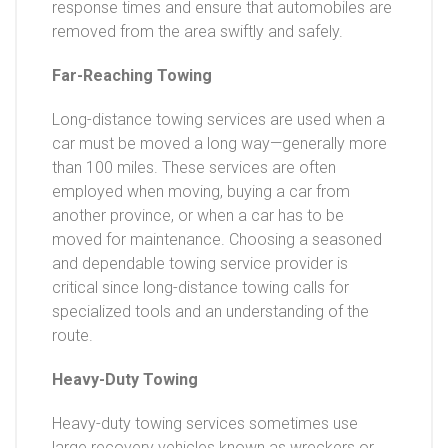
response times and ensure that automobiles are
removed from the area swiftly and safely.
Far-Reaching Towing
Long-distance towing services are used when a
car must be moved a long way—generally more
than 100 miles. These services are often
employed when moving, buying a car from
another province, or when a car has to be
moved for maintenance. Choosing a seasoned
and dependable towing service provider is
critical since long-distance towing calls for
specialized tools and an understanding of the
route.
Heavy-Duty Towing
Heavy-duty towing services sometimes use
large recovery vehicles known as wreckers or