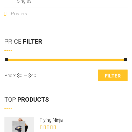
Singles
Posters
PRICE
FILTER
M
M
Price:
$0
—
$40
FILTER
i
a
n
x
TOP
PRODUCTS
p
p
r
r
Flying Ninja
i
i