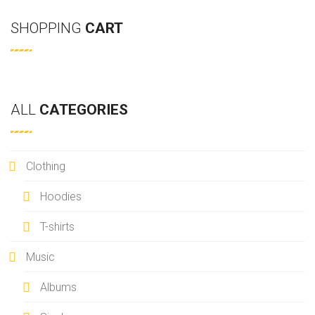
U
G
a
S
E
SHOPPING
CART
r
P
c
A
h
G
E
ALL
CATEGORIES
Clothing
Hoodies
T-shirts
Music
Albums