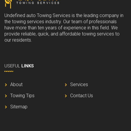
5
0
.
0
Undefined auto Towing Services is the leading company in
0
.
the towing services industry. Our team of professionals
0
have more than ten years of experience in this field. We
.
provide reliable, quick, and affordable towing services to
our residents.
USEFUL
LINKS
About
Services
Towing Tips
Contact Us
Sitemap