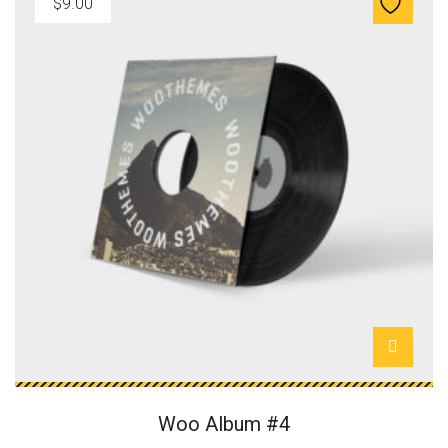
$
9.00
Woo Album #4