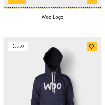
s
$
:
1
$
8
Woo Logo
2
.
0
0
.
0
0
.
0
$
35.00
.