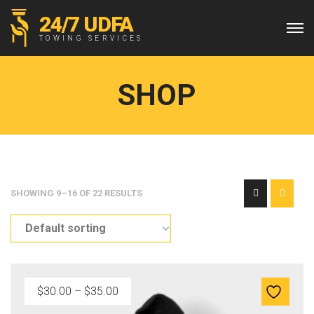
24/7 UDFA
TOWING SERVICES
SHOP
SHOWING 9–16 OF 22 RESULTS
P
$
30.00
–
$
35.00
r