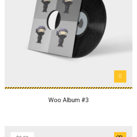
Woo Album #3