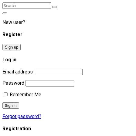
Search
Search
for:
New user?
Register
Sign up
Log in
Email address
Password
Remember Me
Forgot password?
Registration