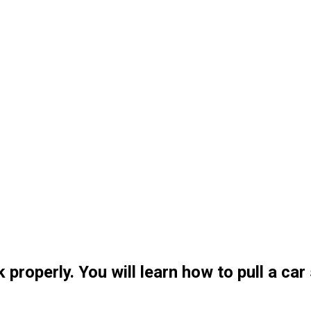
 properly. You will learn how to pull a car