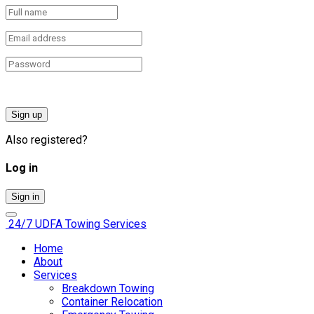
Sign up
Also registered?
Log in
Sign in
24/7 UDFA
Towing Services
Home
About
Services
Breakdown Towing
Container Relocation