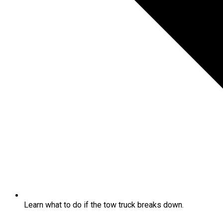
Learn what to do if the tow truck breaks down.