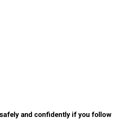
 safely and confidently if you follow