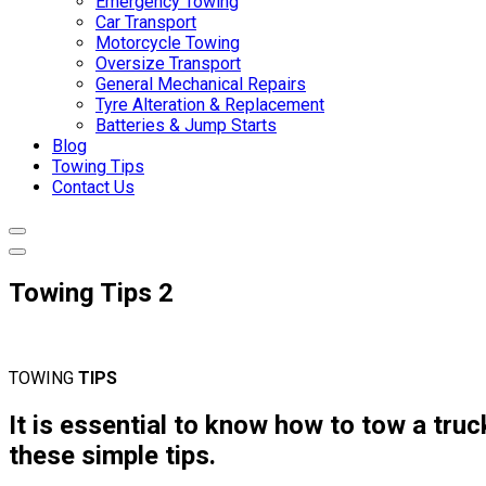
Emergency Towing
Car Transport
Motorcycle Towing
Oversize Transport
General Mechanical Repairs
Tyre Alteration & Replacement
Batteries & Jump Starts
Blog
Towing Tips
Contact Us
Towing Tips 2
TOWING
TIPS
It is essential to know how to tow a truck
these simple tips.